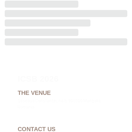
ICSB 2026
THE VENUE
Şoseaua Constanţei, no.5, 905500 Mangalia, 
Romania
CONTACT US