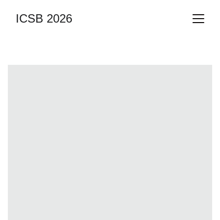
ICSB 2026