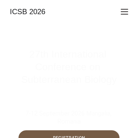
ICSB 2026
27th International 
Conference on 
Subterranean Biology
7-12 September 2026 Mangalia, 
Romania