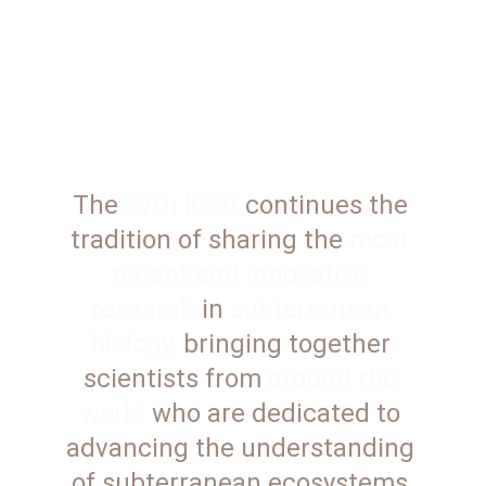
The 
27th ICSB
 continues the 
tradition of sharing the 
most 
recent and innovative 
research
 in 
subterranean 
biology,
 bringing together 
scientists from 
around the 
world
 who are dedicated to 
advancing the understanding 
of subterranean ecosystems.