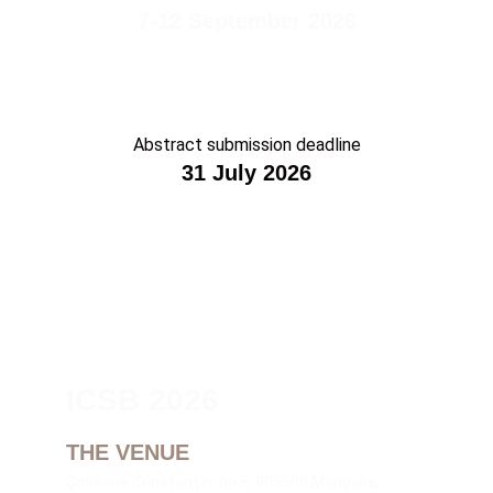
7-12 September 2026
Abstract submission deadline
31 July 2026
ICSB 2026
THE VENUE
Şoseaua Constanţei, no.5, 905500 Mangalia, 