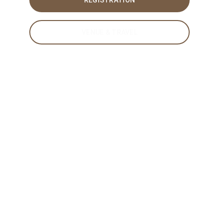
REGISTRATION
VENUE & TRAVEL