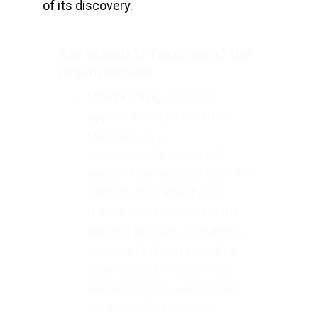
of its discovery. 
Key scientific features of the 
region include:
Movile Cave,
 situated 
approximately 3 km from 
Mangalia, is a 
chemosynthesis-based 
ecosystem isolated from the 
surface for more than 5 
million years, harboring the 
highest number of endemic 
species (37) compared to 
other similar ecosystems, 
and accessible exclusively 
for scientific research.