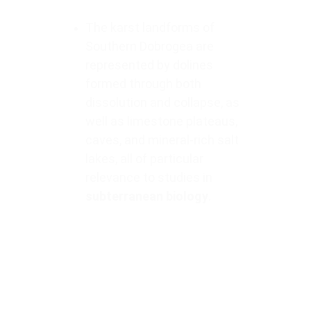
The karst landforms of 
Southern Dobrogea are 
represented by dolines 
formed through both 
dissolution and collapse, as 
well as limestone plateaus, 
caves, and mineral-rich salt 
lakes, all of particular 
relevance to studies in 
subterranean biology
.