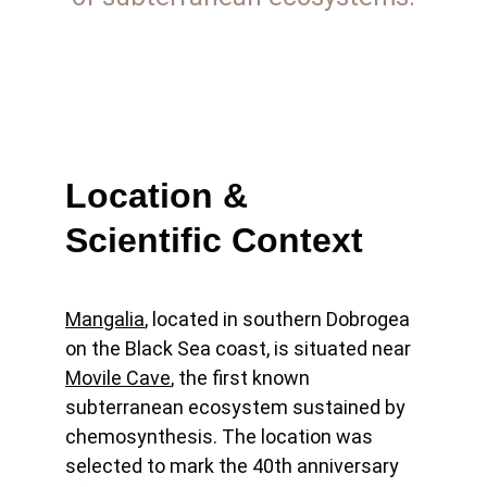
Location & 
Scientific Context
Mangalia
, located in southern Dobrogea 
on the Black Sea coast, is situated near 
Movile Cave
, the first known 
subterranean ecosystem sustained by 
chemosynthesis. The location was 
selected to mark the 40th anniversary 