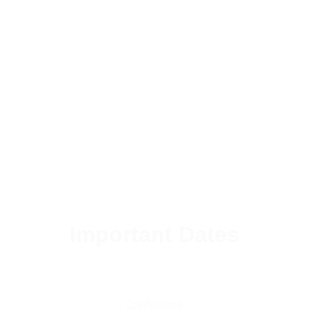
Important Dates
Conference